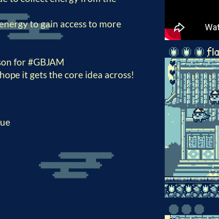
energy to gain access to more
rson for #GBJAM
I hope it gets the core idea across!
que