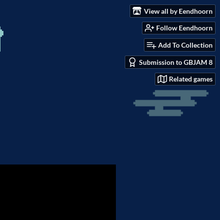
View all by Eendhoorn
Follow Eendhoorn
Add To Collection
Submission to GBJAM 8
Related games