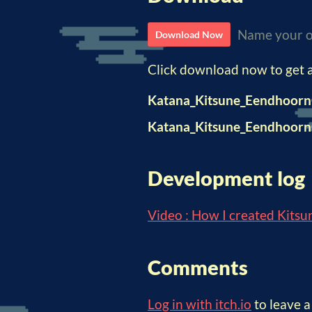
Name your o
Download Now
Click download now to get ac
Katana_Kitsune_Eendhoorn
Katana_Kitsune_Eendhoor
Development log
Video : How I created Kitsu
Comments
Log in with itch.io
to leave 