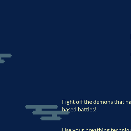
Fight off the demons that h
based battles!
Use your breathing techniqu