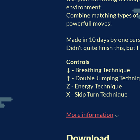
environment.
Combine matching types of 
powerfull moves!
Made in 10 days by one pe
Didn't quite finish this, but 
Controls
↓ - Breathing Technique
↑ - Double Jumping Techni
Z - Energy Technique
X - Skip Turn Technique
More information
Download