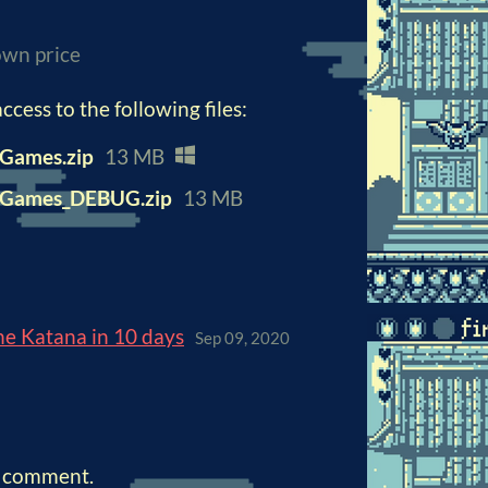
wn price
cess to the following files:
Games.zip
13 MB
nGames_DEBUG.zip
13 MB
ne Katana in 10 days
Sep 09, 2020
a comment.