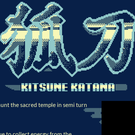
aunt the sacred temple in semi turn
e to collect energy from the